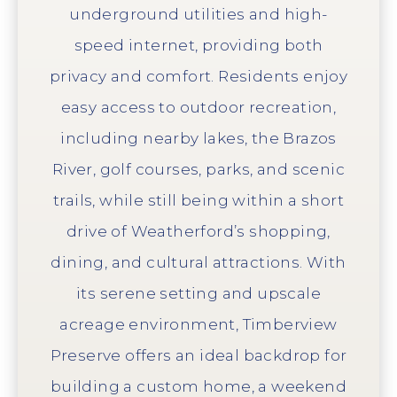
underground utilities and high-
speed internet, providing both
privacy and comfort. Residents enjoy
easy access to outdoor recreation,
including nearby lakes, the Brazos
River, golf courses, parks, and scenic
trails, while still being within a short
drive of Weatherford’s shopping,
dining, and cultural attractions. With
its serene setting and upscale
acreage environment, Timberview
Preserve offers an ideal backdrop for
building a custom home, a weekend