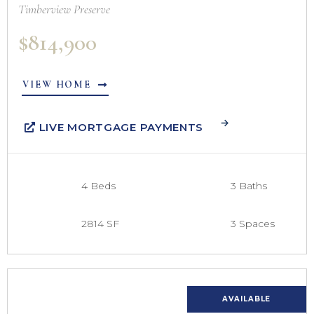
Timberview Preserve
$814,900
VIEW HOME
LIVE MORTGAGE PAYMENTS
4 Beds
3 Baths
2814 SF
3 Spaces
AVAILABLE