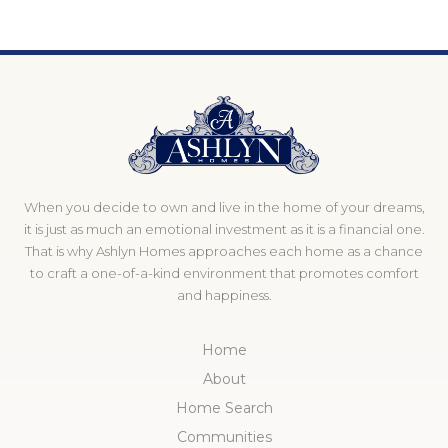
When you decide to own and live in the home of your dreams,
it is just as much an emotional investment as it is a financial one.
That is why Ashlyn Homes approaches each home as a chance
to craft a one-of-a-kind environment that promotes comfort
and happiness.
Home
About
Home Search
Communities