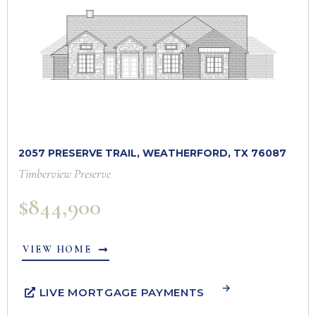
2057 PRESERVE TRAIL, WEATHERFORD, TX 76087
Timberview Preserve
$844,900
VIEW HOME
LIVE MORTGAGE PAYMENTS