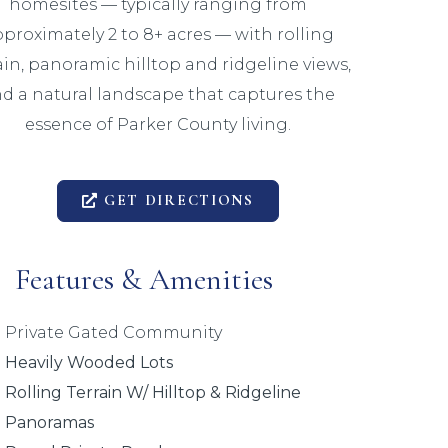
homesites — typically ranging from
proximately 2 to 8+ acres — with rolling
ain, panoramic hilltop and ridgeline views,
d a natural landscape that captures the
essence of Parker County living.
GET DIRECTIONS
Features & Amenities
Private Gated Community
Heavily Wooded Lots
Rolling Terrain W/ Hilltop & Ridgeline
Panoramas