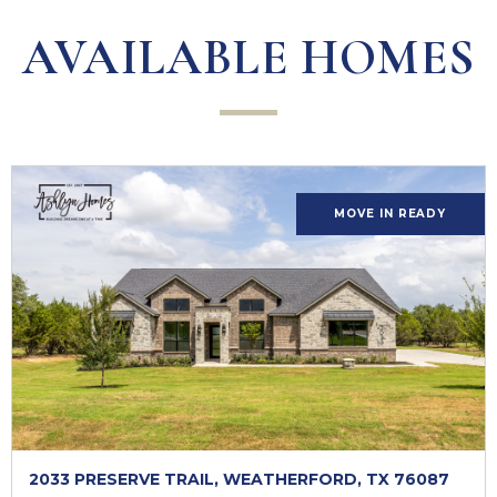
AVAILABLE HOMES
MOVE IN READY
2033 PRESERVE TRAIL, WEATHERFORD, TX 76087