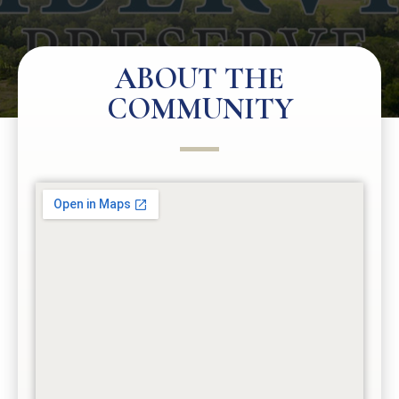
ABOUT THE
COMMUNITY