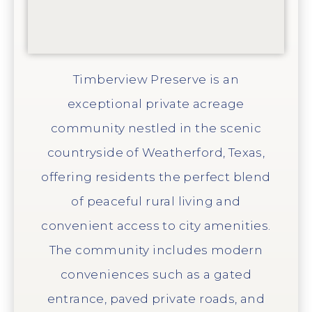
Timberview Preserve is an
exceptional private acreage
community nestled in the scenic
countryside of Weatherford, Texas,
offering residents the perfect blend
of peaceful rural living and
convenient access to city amenities.
The community includes modern
conveniences such as a gated
entrance, paved private roads, and