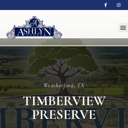
Weatherford, TX
TIMBERVIEW
PRESERVE