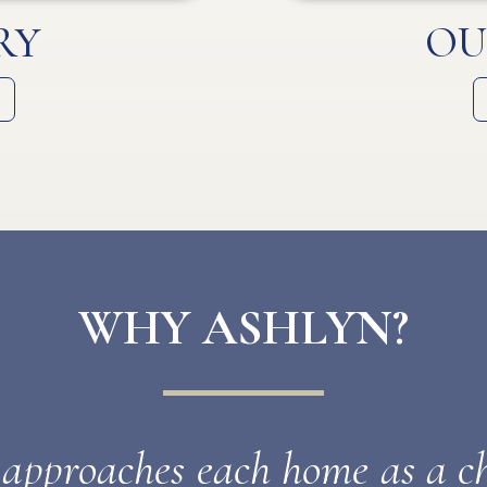
RY
OU
WHY ASHLYN?
pproaches each home as a ch