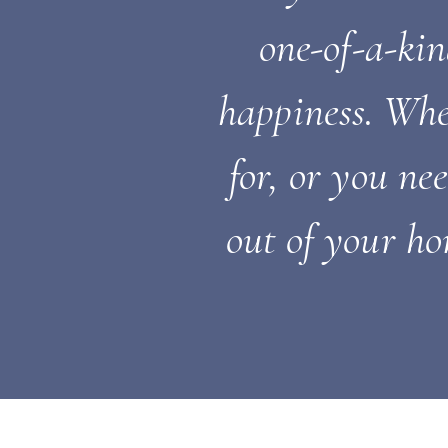
one-of-a-ki
happiness. Whe
for, or you ne
out of your ho