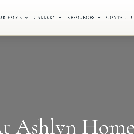
OUR HOME
GALLERY
RESOURCES
CONTACT U
t Ashlyn Home