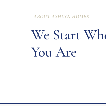
ABOUT ASHLYN HOMES
We Start Wh
You Are