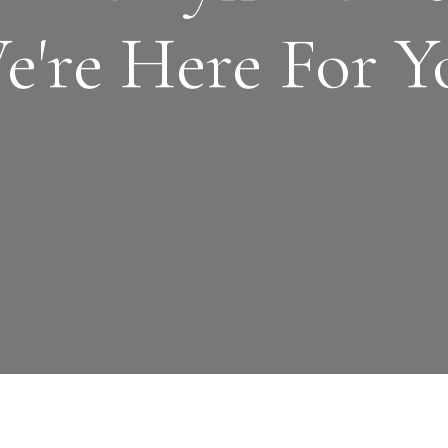
e're Here For Y