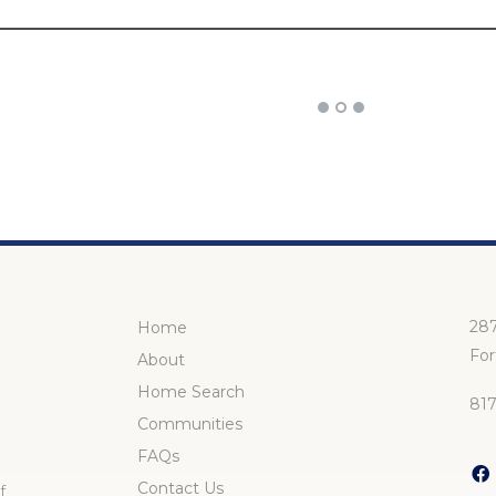
287
Home
For
About
Home Search
81
Communities
FAQs
Contact Us
f