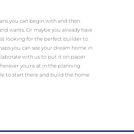
lans you can begin with and then
and wants. Or maybe you already have
t looking for the perfect builder to
erhaps you can see your dream home in
laborate with us to put it on paper
erever you’re at in the planning
le to start there and build the home