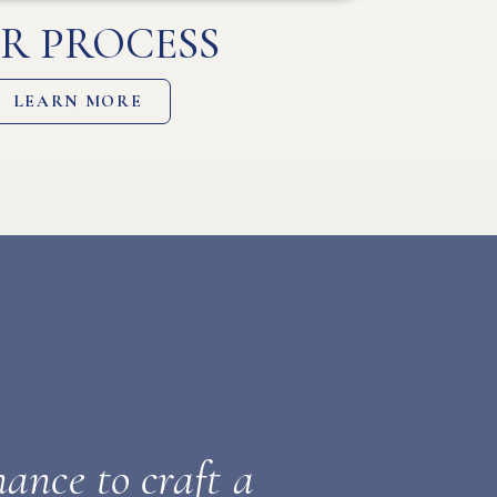
R PROCESS
LEARN MORE
ance to craft a