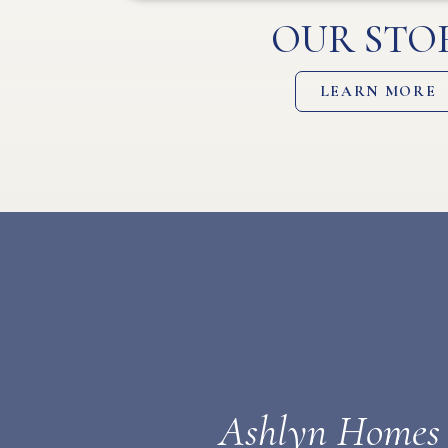
OUR STO
LEARN MORE
Ashlyn Homes a