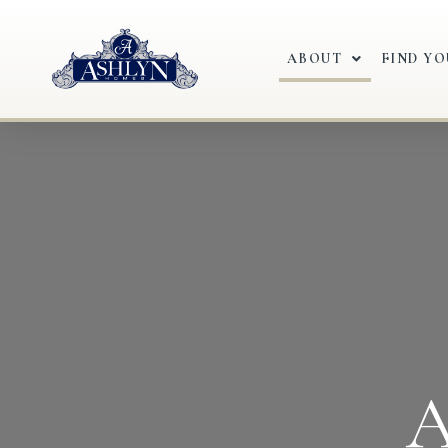
ABOUT
FIND Y
A