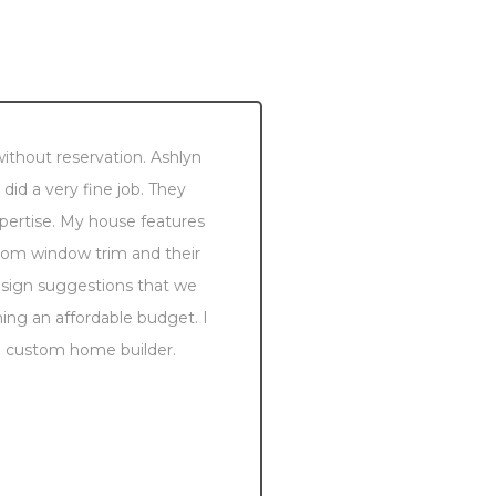
thout reservation. Ashlyn
We recently retir
id a very fine job. They
took us to see on
xpertise. My house features
exceptionally be
stom window trim and their
custom details, in
design suggestions that we
the entire const
ng an affordable budget. I
take great pride i
 a custom home builder.
is beautiful