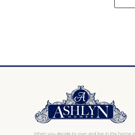
When you decide to own and live in the home o