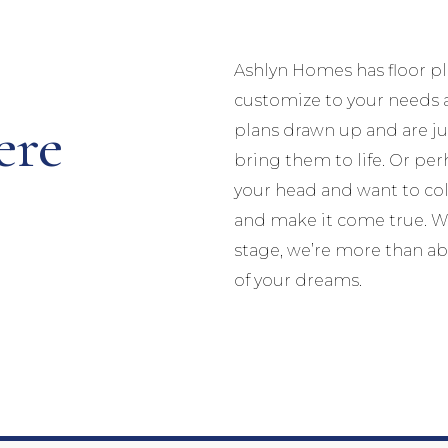
Ashlyn Homes has floor p
customize to your needs 
ere
plans drawn up and are jus
bring them to life. Or p
your head and want to col
and make it come true. Wh
stage, we’re more than ab
of your dreams.