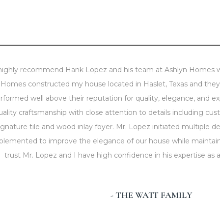
 highly recommend Hank Lopez and his team at Ashlyn Homes wi
Homes constructed my house located in Haslet, Texas and they d
rformed well above their reputation for quality, elegance, and e
uality craftsmanship with close attention to details including cu
ignature tile and wood inlay foyer. Mr. Lopez initiated multiple 
plemented to improve the elegance of our house while maintaini
trust Mr. Lopez and I have high confidence in his expertise as
- THE WATT FAMILY