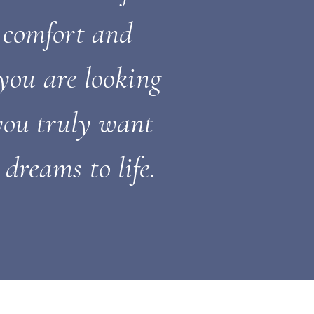
 comfort and
you are looking
 you truly want
dreams to life.