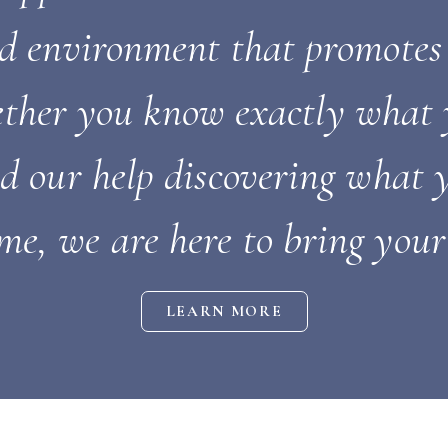
nd environment that promotes
ther you know exactly what 
ed our help discovering what
me, we are here to bring your 
LEARN MORE