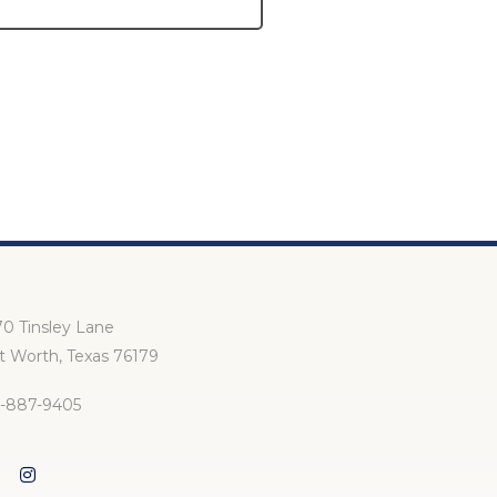
1
2
3
0 Tinsley Lane
t Worth, Texas 76179
7-887-9405