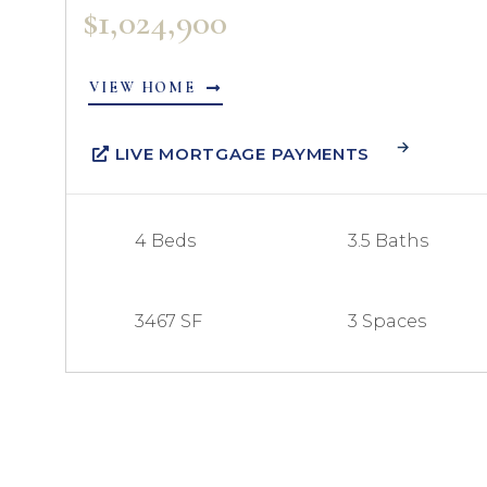
$1,024,900
VIEW HOME
LIVE MORTGAGE PAYMENTS
4 Beds
3.5 Baths
3467 SF
3 Spaces