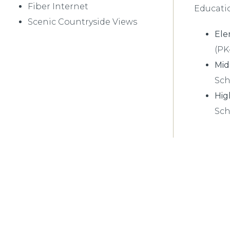
Fiber Internet
Educati
Scenic Countryside Views
Ele
(PK
Mid
Sch
Hig
Sch