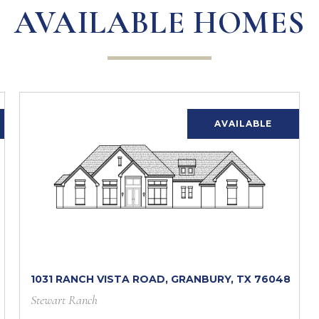
AVAILABLE HOMES
AVAILABLE
1031 RANCH VISTA ROAD, GRANBURY, TX 76048
Stewart Ranch