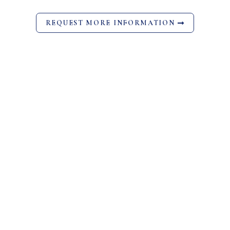
REQUEST MORE INFORMATION