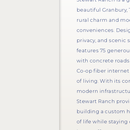
beautiful Granbury, 
rural charm and mod
conveniences. Desig
privacy, and scenic
features 75 generous 
with concrete roads
Co-op fiber internet
of living. With its 
modern infrastructu
Stewart Ranch provi
building a custom 
of life while stayin