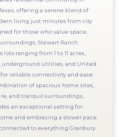
Texas, offering a serene blend of
ern living just minutes from city
ned for those who value space,
 surroundings, Stewart Ranch
lots ranging from 1 to 11 acres,
, underground utilities, and United
 for reliable connectivity and ease
combination of spacious home sites,
re, and tranquil surroundings,
des an exceptional setting for
home and embracing a slower pace
g connected to everything Granbury