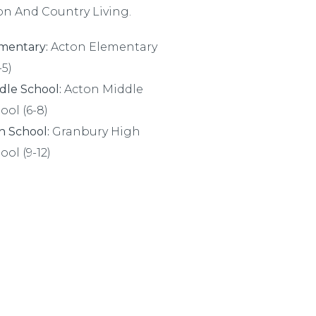
on And Country Living.
mentary:
Acton Elementary
-5)
dle School:
Acton Middle
ool (6-8)
h School:
Granbury High
ool (9-12)