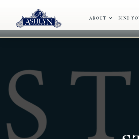
ABOUT
FIND Y