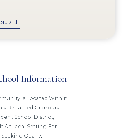
OMES
chool Information
munity Is Located Within
hly Regarded Granbury
ent School District,
t An Ideal Setting For
 Seeking Quality