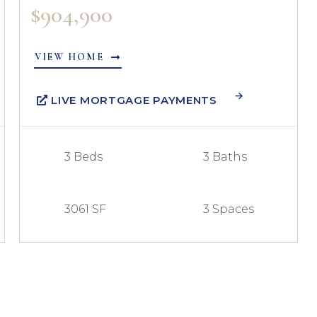
$904,900
VIEW HOME
LIVE MORTGAGE PAYMENTS
3 Beds
3 Baths
3061 SF
3 Spaces