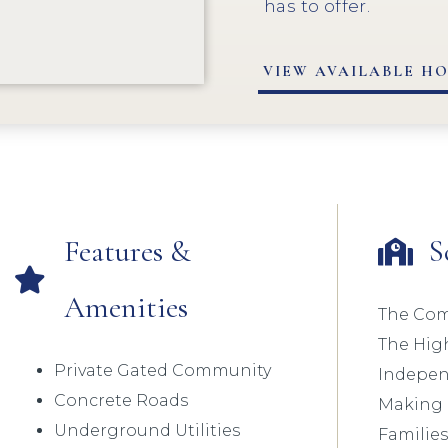
has to offer.
VIEW AVAILABLE H
Features &
S
Amenities
The Com
The Hig
Private Gated Community
Independ
Concrete Roads
Making I
Underground Utilities
Families