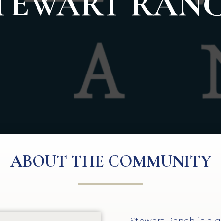
TEWART RAN
ABOUT THE COMMUNITY
Stewart Ranch is a 