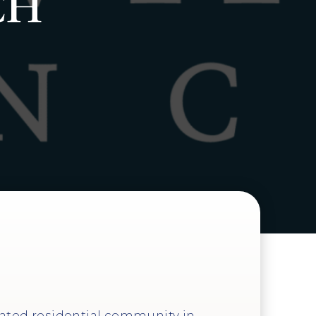
CH
gated residential community in