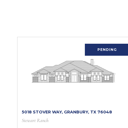
PENDING
5018 STOVER WAY, GRANBURY, TX 76048
Stewart Ranch