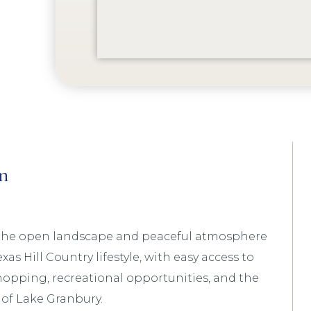
n
 the open landscape and peaceful atmosphere
xas Hill Country lifestyle, with easy access to
hopping, recreational opportunities, and the
 of Lake Granbury.