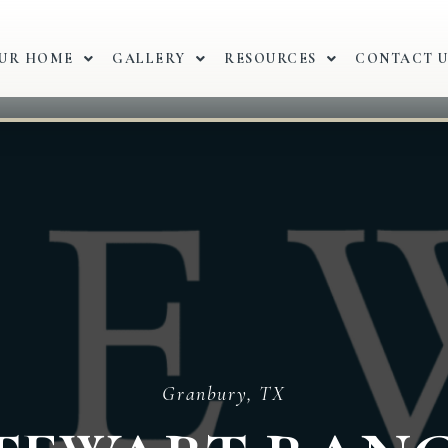
OUR HOME
GALLERY
RESOURCES
CONTACT U
Granbury, TX